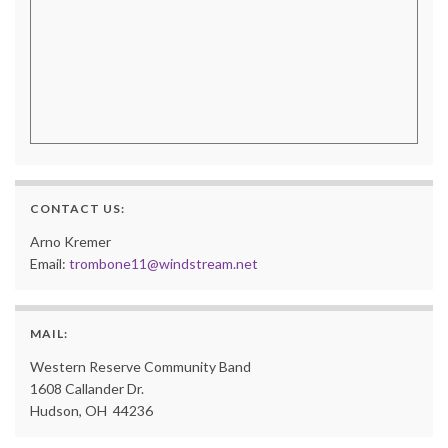
CONTACT US:
Arno Kremer
Email:
trombone11@windstream.net
MAIL:
Western Reserve Community Band
1608 Callander Dr.
Hudson, OH 44236