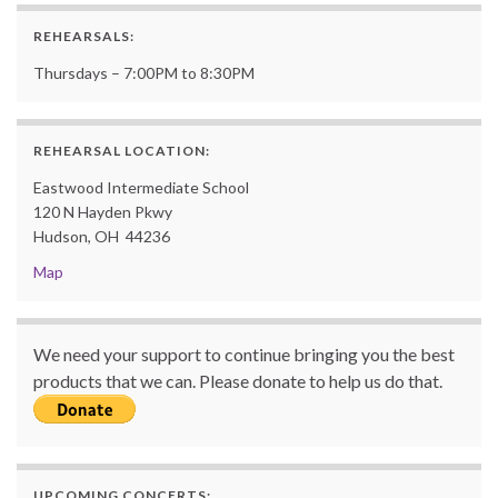
REHEARSALS:
Thursdays – 7:00PM to 8:30PM
REHEARSAL LOCATION:
Eastwood Intermediate School
120 N Hayden Pkwy
Hudson, OH 44236
Map
We need your support to continue bringing you the best
products that we can. Please donate to help us do that.
UPCOMING CONCERTS: