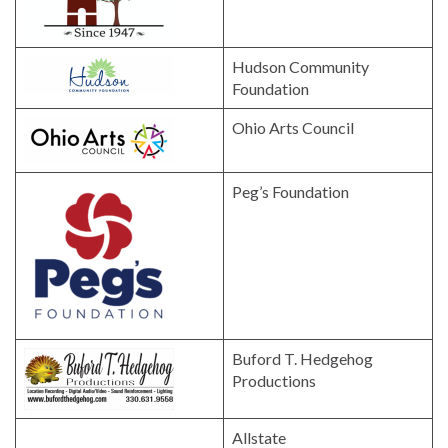
Hudson Community
Foundation
Ohio Arts Council
Peg’s Foundation
Buford T. Hedgehog
Productions
Allstate