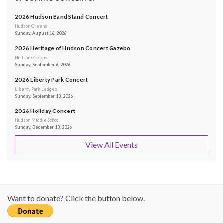
2026 Hudson Band Stand Concert
Hudson Greens
Sunday, August 16, 2026
2026 Heritage of Hudson Concert Gazebo
Hudson Greens
Sunday, September 6, 2026
2026 Liberty Park Concert
Liberty Park Ledges
Sunday, September 13, 2026
2026 Holiday Concert
Hudson Middle School
Sunday, December 13, 2026
View All Events
Want to donate? Click the button below.