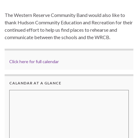
The Western Reserve Community Band would also like to
thank Hudson Community Education and Recreation for their
continued effort to help us find places to rehearse and
communicate between the schools and the WRCB.
Click here for full calendar
CALANDAR AT A GLANCE