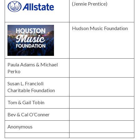
(Jennie Prentice)
Hudson Music Foundation
Paula Adams & Michael
Perko
Susan L. Francioli
Charitable Foundation
Tom & Gail Tobin
Bev & Cal O’Conner
Anonymous