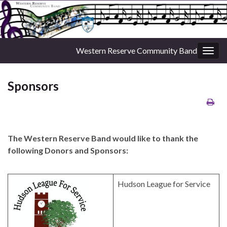
Western Reserve Community Band
Togg
navig
Sponsors
The Western Reserve Band would like to thank the
following Donors and Sponsors:
Hudson League for Service